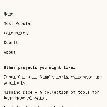
Home
Most Popular
Categories
Submit
About
Other projects you might like…
Input Output — Simple, privacy respecting
web tools
Missing Dice — A collection of tools for
boardgame players.