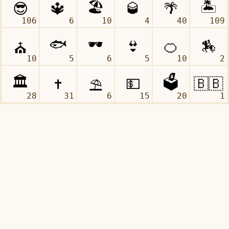
106
6
10
4
40
109
10
5
6
5
10
2
28
31
6
15
20
1