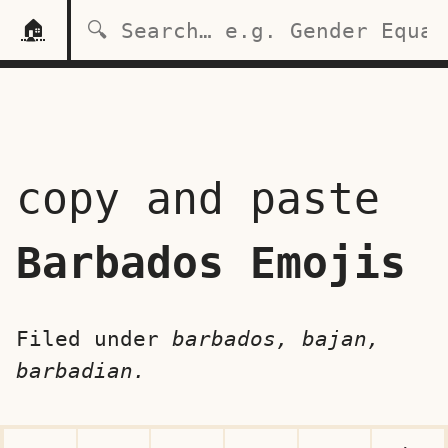
🏠
copy and paste
Barbados Emojis
Filed under
barbados, bajan,
barbadian.