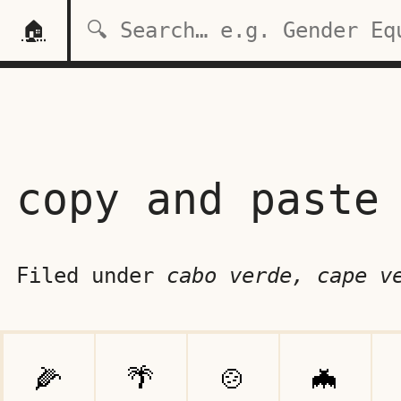
🏠
copy and paste
Filed under
cabo verde, cape v