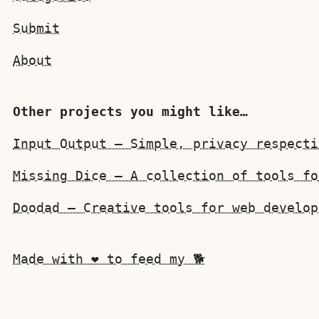
Submit
About
Other projects you might like…
Input Output — Simple, privacy respecti
Missing Dice — A collection of tools fo
Doodad — Creative tools for web develop
Made with ❤️ to feed my 🐕