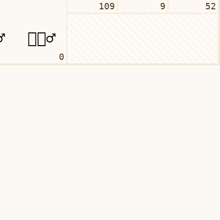
109
9
52
0