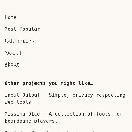
Home
Most Popular
Categories
Submit
About
Other projects you might like…
Input Output — Simple, privacy respecting
web tools
Missing Dice — A collection of tools for
boardgame players.