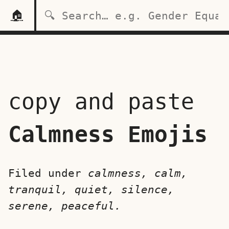
🏠
copy and paste
Calmness Emojis
Filed under
calmness, calm,
tranquil, quiet, silence,
serene, peaceful.