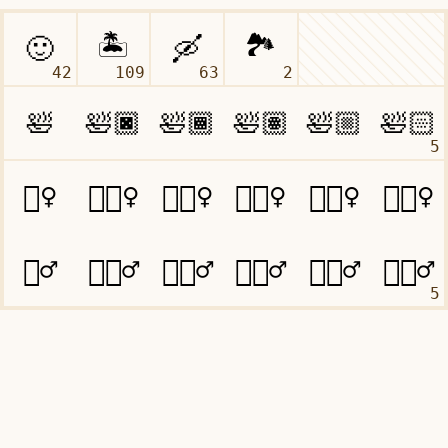
42
109
63
2
5
5