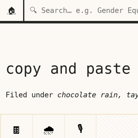
🏠
copy and paste
Filed under
chocolate rain, ta