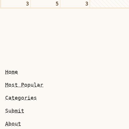
3
5
3
Home
Most Popular
Categories
Submit
About