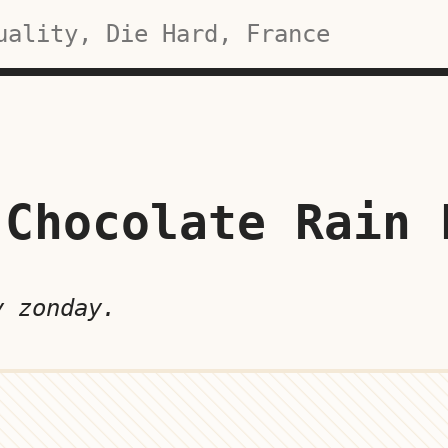
Chocolate Rain 
y zonday.