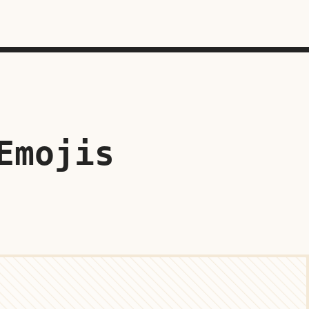
Emojis