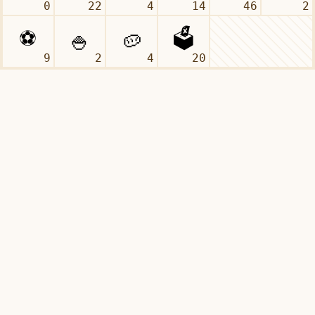
0
22
4
14
46
2
9
2
4
20