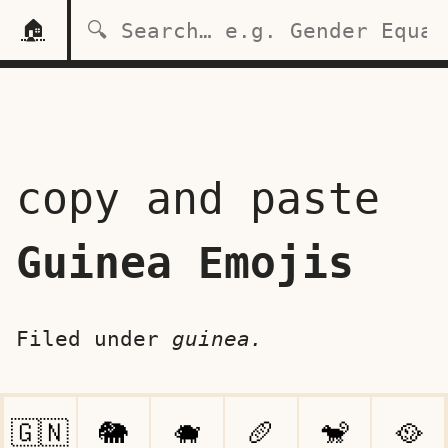
🏠
copy and paste
Guinea Emojis
Filed under
guinea.