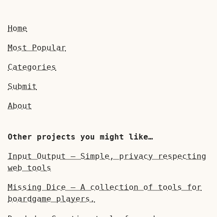
Home
Most Popular
Categories
Submit
About
Other projects you might like…
Input Output — Simple, privacy respecting
web tools
Missing Dice — A collection of tools for
boardgame players.