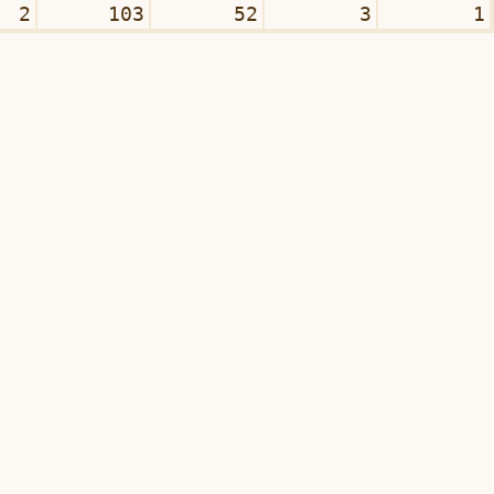
2
103
52
3
1