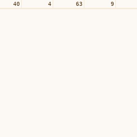
40
4
63
9