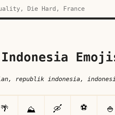
Indonesia Emoji
ian, republik indonesia, indones