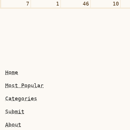
7
1
46
10
Home
Most Popular
Categories
Submit
About