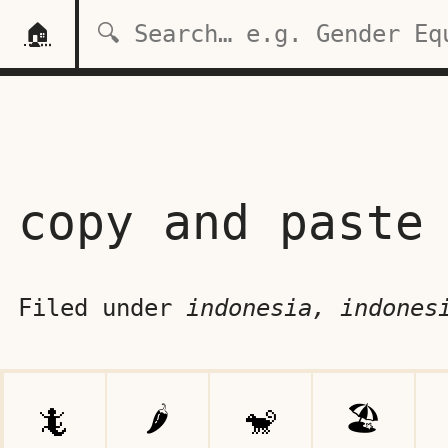
🏠
copy and paste
Filed under
indonesia, indones