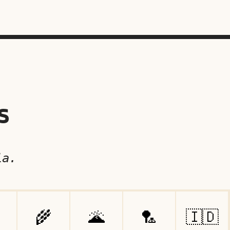
s
ia.