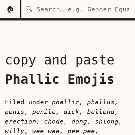
🏠
copy and paste
Phallic Emojis
Filed under
phallic, phallus,
penis, penile, dick, bellend,
erection, chode, dong, shlong,
willy, wee wee, pee pee,