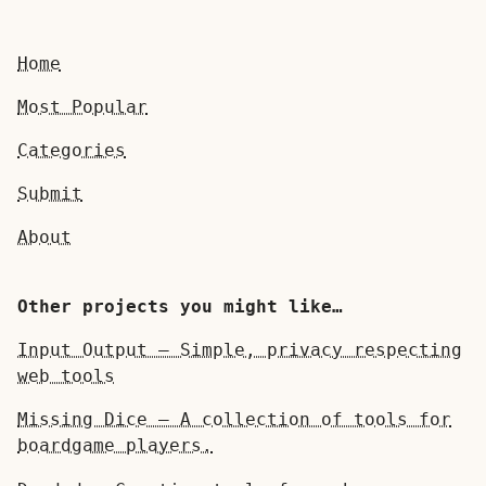
Home
Most Popular
Categories
Submit
About
Other projects you might like…
Input Output — Simple, privacy respecting
web tools
Missing Dice — A collection of tools for
boardgame players.