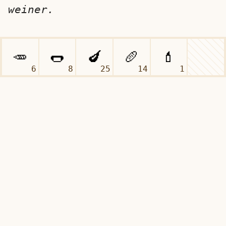
weiner.
6
8
25
14
1