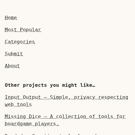
Home
Most Popular
Categories
Submit
About
Other projects you might like…
Input Output — Simple, privacy respecting
web tools
Missing Dice — A collection of tools for
boardgame players.