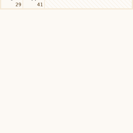
29
41