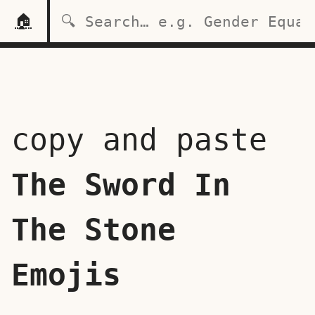
🏠
copy and paste
The Sword In
The Stone
Emojis