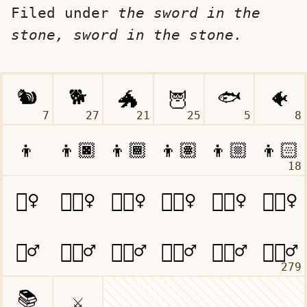
Filed under
the sword in the
stone, sword in the stone.
7
27
21
25
5
8
18
279