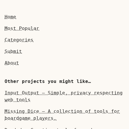
Home
Most Popular
Categories
Submit
About
Other projects you might like…
Input Output — Simple, privacy respecting
web tools
Missing Dice — A collection of tools for
boardgame players.