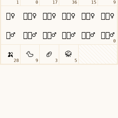
1
0
17
36
15
9
0
28
9
3
5