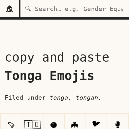
🏠
copy and paste
Tonga Emojis
Filed under
tonga, tongan.