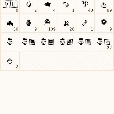
0
2
4
1
40
99
36
9
109
28
1
9
22
2