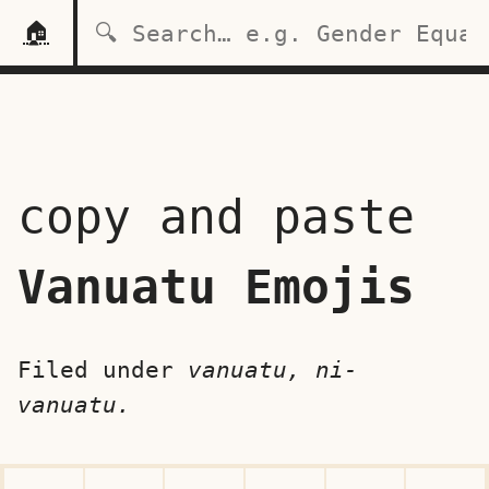
🏠
copy and paste
Vanuatu Emojis
Filed under
vanuatu, ni-
vanuatu.