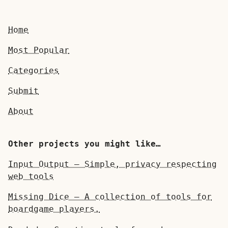
Home
Most Popular
Categories
Submit
About
Other projects you might like…
Input Output — Simple, privacy respecting
web tools
Missing Dice — A collection of tools for
boardgame players.